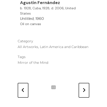
Agustín Fernández
b. 1928, Cuba, 1928; d. 2006, United
States
Untitled
, 1960
Oil on canvas
Category
All Artworks, Latin America and Caribbean
Tags
Mirror of the Mind