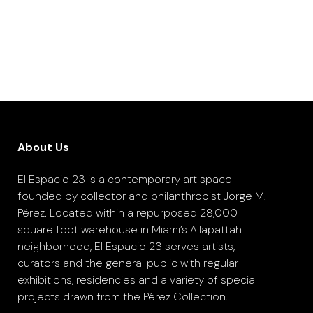
About Us
El Espacio 23 is a contemporary art space
founded by collector and philanthropist Jorge M.
Pérez. Located within a repurposed 28,000
square foot warehouse in Miami’s Allapattah
neighborhood, El Espacio 23 serves artists,
curators and the general public with regular
exhibitions, residencies and a variety of special
projects drawn from the Pérez Collection.