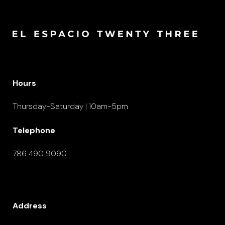
Hours
Thursday-Saturday | 10am-5pm
Telephone
786 490 9090
Address