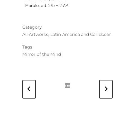
Marble, ed. 2/5 + 2 AP
Category
All Artworks, Latin America and Caribbean
Tags
Mirror of the Mind