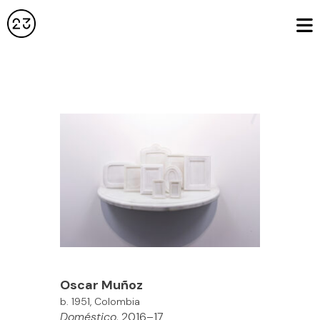
Oscar Muñoz
b. 1951, Colombia
Doméstico
, 2016–17