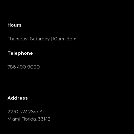
Hours
Thursday-Saturday | 10am-5pm
Telephone
786 490 9090
Address
2270 NW 23rd St.
Miami, Florida, 33142