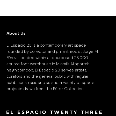
About Us
El Espacio 23 is a contemporary art space
founded by collector and philanthropist Jorge M.
Pérez. Located within a repurposed 28,000
square foot warehouse in Miami’s Allapattah
neighborhood, El Espacio 23 serves artists,
curators and the general public with regular
exhibitions, residencies and a variety of special
projects drawn from the Pérez Collection.