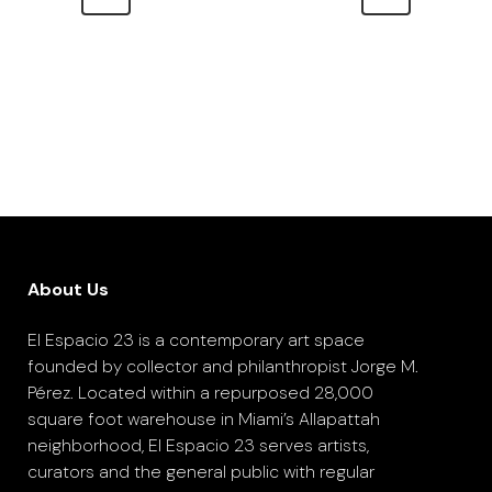
About Us
El Espacio 23 is a contemporary art space
founded by collector and philanthropist Jorge M.
Pérez. Located within a repurposed 28,000
square foot warehouse in Miami’s Allapattah
neighborhood, El Espacio 23 serves artists,
curators and the general public with regular