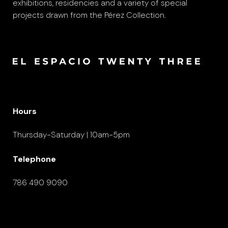
exhibitions, residencies and a variety of special
projects drawn from the Pérez Collection.
Hours
Thursday-Saturday | 10am-5pm
Telephone
786 490 9090