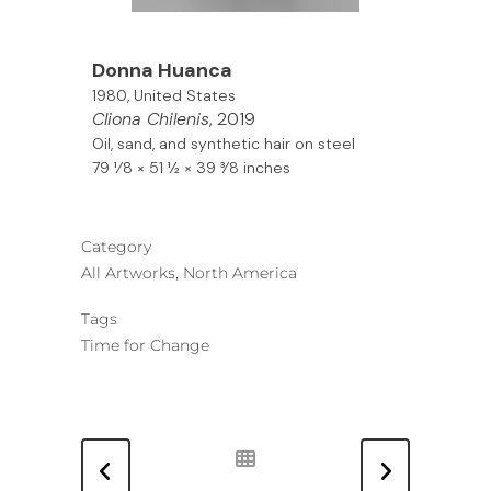
Donna Huanca
1980, United States
Cliona Chilenis
, 2019
Oil, sand, and synthetic hair on steel
79 1⁄8 × 51 1⁄2 × 39 3⁄8 inches
Category
All Artworks, North America
Tags
Time for Change