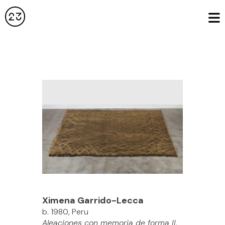
Ximena Garrido-Lecca
b. 1980, Peru
Aleaciones con memoria de forma II
,