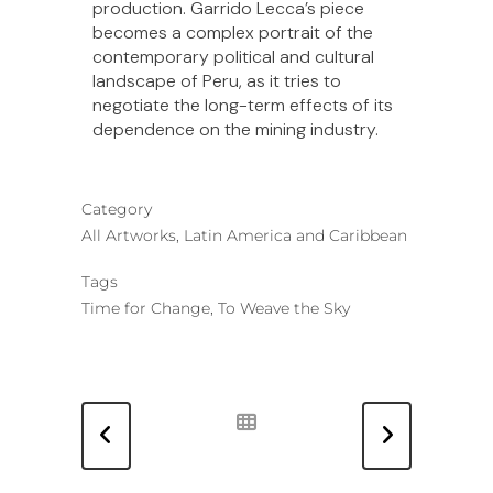
production. Garrido Lecca’s piece
becomes a complex portrait of the
contemporary political and cultural
landscape of Peru, as it tries to
negotiate the long-term effects of its
dependence on the mining industry.
Category
All Artworks, Latin America and Caribbean
Tags
Time for Change, To Weave the Sky