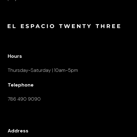
Hours
Thursday-Saturday | 10am-5pm
Telephone
786 490 9090
Address