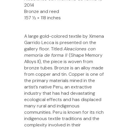
2014
Bronze and reed
157 1⁄2 × 118 inches
A large gold-colored textile by Ximena
Garrido Lecca is presented on the
gallery floor. Titled
Aleaciones con
memoria de forma II
(Shape Memory
Alloys II), the piece is woven from
bronze tubes. Bronze is an alloy made
from copper and tin. Copper is one of
the primary materials mined in the
artist’s native Peru, an extractive
industry that has had devastating
ecological effects and has displaced
many rural and indigenous
communities. Peru is known for its rich
indigenous textile traditions and the
complexity involved in their