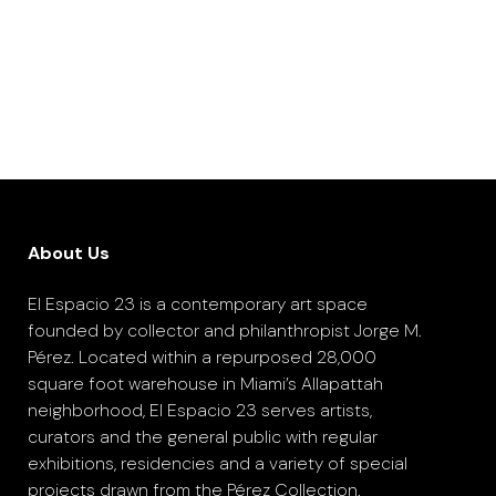
About Us
El Espacio 23 is a contemporary art space
founded by collector and philanthropist Jorge M.
Pérez. Located within a repurposed 28,000
square foot warehouse in Miami’s Allapattah
neighborhood, El Espacio 23 serves artists,
curators and the general public with regular
exhibitions, residencies and a variety of special
projects drawn from the Pérez Collection.