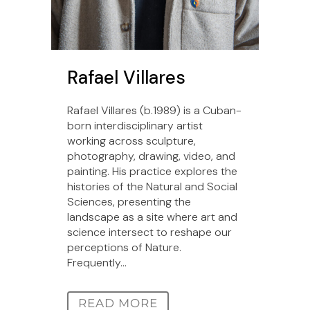
Rafael Villares
Rafael Villares (b.1989) is a Cuban-
born interdisciplinary artist
working across sculpture,
photography, drawing, video, and
painting. His practice explores the
histories of the Natural and Social
Sciences, presenting the
landscape as a site where art and
science intersect to reshape our
perceptions of Nature.
Frequently...
READ MORE