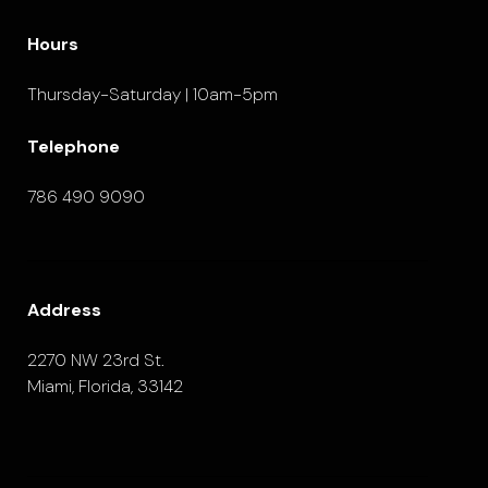
Hours
Thursday-Saturday | 10am-5pm
Telephone
786 490 9090
Address
2270 NW 23rd St.
Miami, Florida, 33142