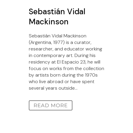
Sebastián Vidal
Mackinson
Sebastián Vidal Mackinson
(Argentina, 1977) is a curator,
researcher, and educator working
in contemporary art. During his
residency at El Espacio 23, he will
focus on works from the collection
by artists born during the 1970s
who live abroad or have spent
several years outside...
READ MORE