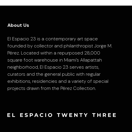
About Us
El Espacio 23 is a contemporary art space
founded by collector and philanthropist Jorge M.
Pérez. Located within a repurposed 28,000
square foot warehouse in Miami’s Allapattah
neighborhood, El Espacio 23 serves artists,
curators and the general public with regular
exhibitions, residencies and a variety of special
projects drawn from the Pérez Collection.