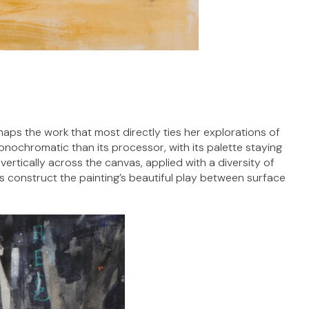
rhaps the work that most directly ties her explorations of
onochromatic than its processor, with its palette staying
vertically across the canvas, applied with a diversity of
ers construct the painting’s beautiful play between surface