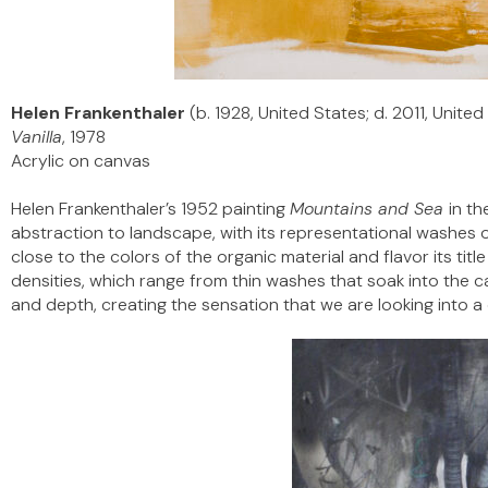
Helen Frankenthaler
(b. 1928, United States; d. 2011, United
Vanilla
, 1978
Acrylic on canvas
Helen Frankenthaler’s 1952 painting
Mountains and Sea
in th
abstraction to landscape, with its representational washes o
close to the colors of the organic material and flavor its tit
densities, which range from thin washes that soak into the ca
and depth, creating the sensation that we are looking into a