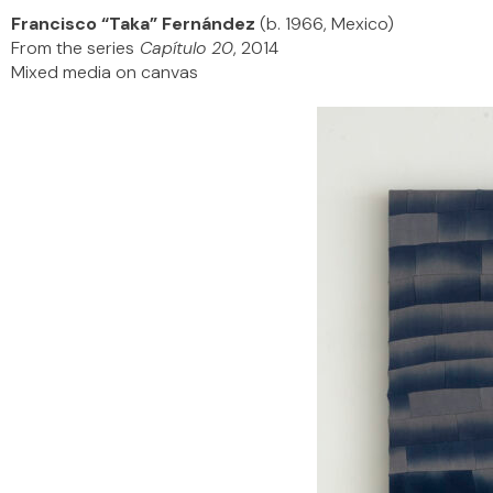
Francisco “Taka” Fernández
(b. 1966, Mexico)
From the series
Capítulo 20
, 2014
Mixed media on canvas