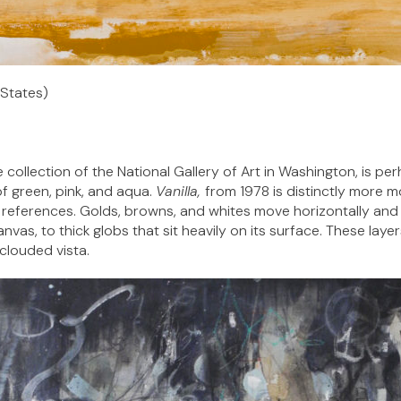
 States)
e collection of the National Gallery of Art in Washington, is pe
f green, pink, and aqua.
Vanilla,
from 1978 is distinctly more m
le references. Golds, browns, and whites move horizontally and 
nvas, to thick globs that sit heavily on its surface. These lay
 clouded vista.