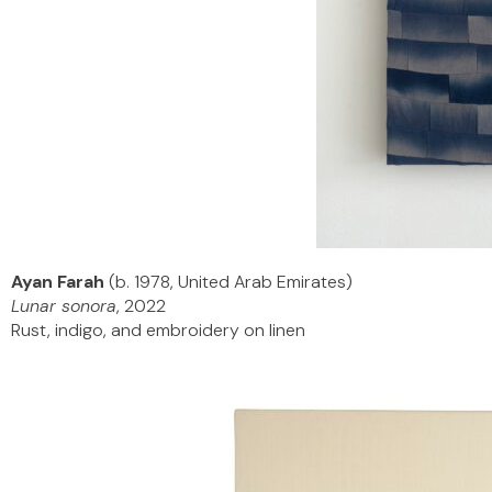
Ayan Farah
(b. 1978, United Arab Emirates)
Lunar sonora
, 2022
Rust, indigo, and embroidery on linen