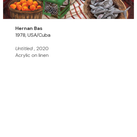
Hernan Bas
1978, USA/Cuba
Untitled ,
2020
Acrylic on linen