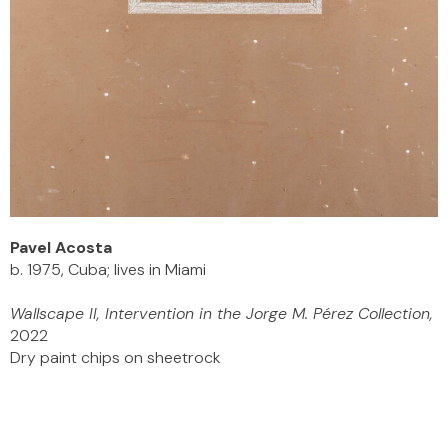
Pavel Acosta
b. 1975, Cuba; lives in Miami
Wallscape II, Intervention in the Jorge M. Pérez Collection,
2022
Dry paint chips on sheetrock