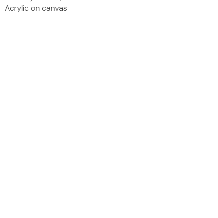
Acrylic on canvas