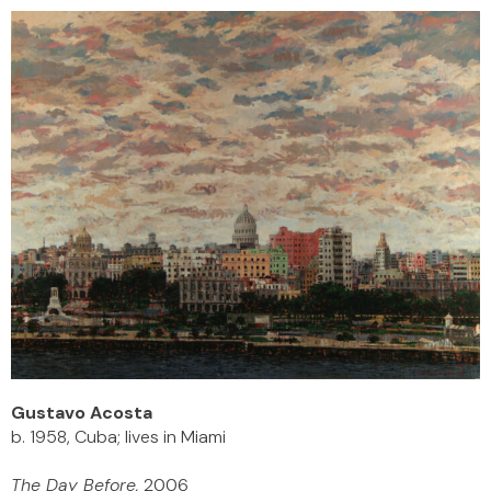
Gustavo Acosta
b. 1958, Cuba; lives in Miami
The Day Before,
2006