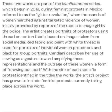
These two works are part of the
Manifestantes
series,
which begun in 2019, during feminist protests in Mexico
referred to as the “glitter revolution,” when thousands of
women marched against targeted violence of women,
initially provoked by reports of the rape a teenage girl by
the police. The artist creates portraits of protestors using
thread on cotton fabric, based on images taken from
social media. Red fabric and paint with white thread is
used for portraits of individual women protestors and
black for group portraits. Candiani describes her use of
sewing as a gesture toward amplifying these
representations and the outrage of these women, a form
of “drawing out loud.” With the site of each specific
protest identified in the titles the works, the artist’s project
has grown to include feminist protests currently taking
place across the world.