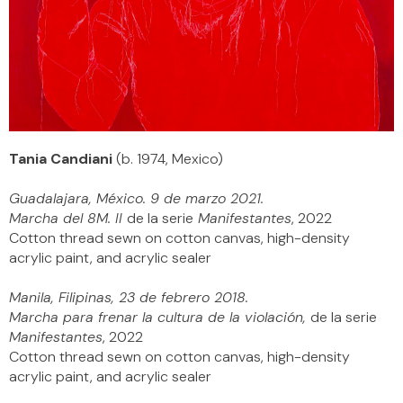
Tania Candiani
(b. 1974, Mexico)
Guadalajara, México. 9 de marzo 2021.
Marcha del 8M. II
de la serie
Manifestantes
, 2022
Cotton thread sewn on cotton canvas, high-density
acrylic paint, and acrylic sealer
Manila, Filipinas, 23 de febrero 2018.
Marcha para frenar la cultura de la violación,
de la serie
Manifestantes
, 2022
Cotton thread sewn on cotton canvas, high-density
acrylic paint, and acrylic sealer