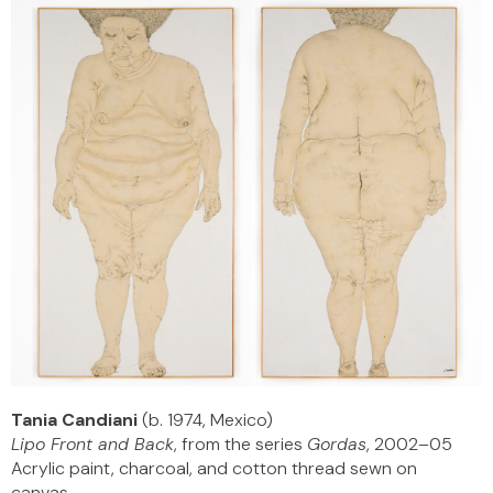
Tania Candiani
(b. 1974, Mexico)
Lipo Front and Back
, from the series
Gordas
, 2002–05
Acrylic paint, charcoal, and cotton thread sewn on
canvas