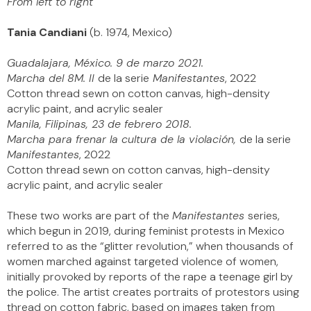
From left to right
Tania Candiani
(b. 1974, Mexico)
Guadalajara, México. 9 de marzo 2021.
Marcha del 8M. II
de la serie
Manifestantes
, 2022
Cotton thread sewn on cotton canvas, high-density
acrylic paint, and acrylic sealer
Manila, Filipinas, 23 de febrero 2018.
Marcha para frenar la cultura de la violación,
de la serie
Manifestantes
, 2022
Cotton thread sewn on cotton canvas, high-density
acrylic paint, and acrylic sealer
These two works are part of the
Manifestantes
series,
which begun in 2019, during feminist protests in Mexico
referred to as the “glitter revolution,” when thousands of
women marched against targeted violence of women,
initially provoked by reports of the rape a teenage girl by
the police. The artist creates portraits of protestors using
thread on cotton fabric, based on images taken from